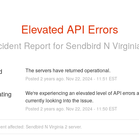
Elevated API Errors
cident Report for
Sendbird N Virgini
d
The servers have returned operational.
Posted
2
years ago.
Nov
22
,
2024
-
11:51
EST
ating
We're experiencing an elevated level of API errors a
currently looking into the issue.
Posted
2
years ago.
Nov
22
,
2024
-
11:50
EST
dent affected: Sendbird N Virginia 2 server.