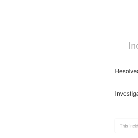
In
Resolve
Investig
This inci