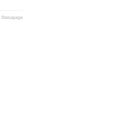
n Statuspage