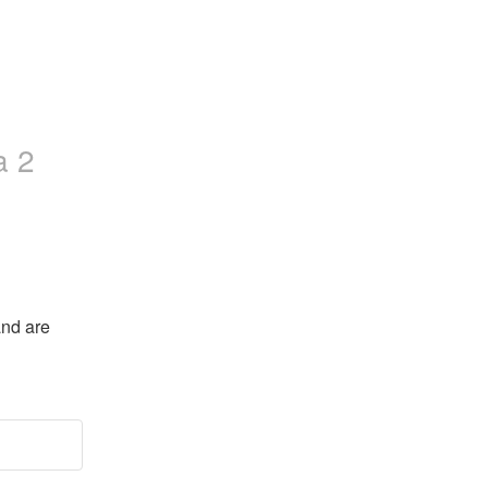
a 2
nd are 