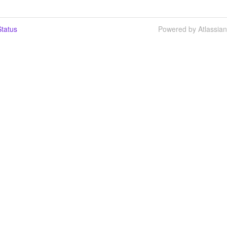
tatus
Powered by Atlassia