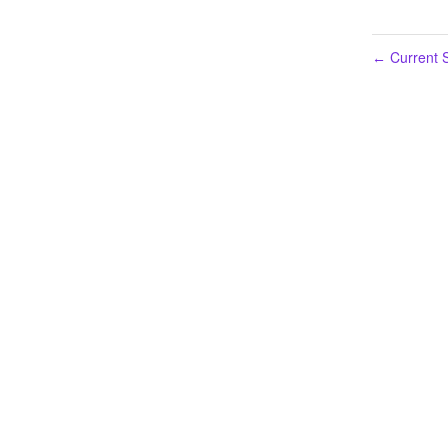
Current S
←